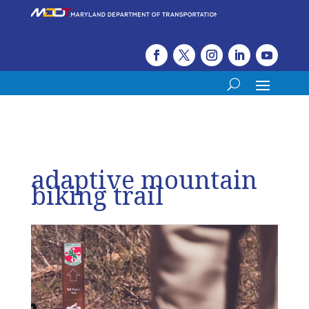
adaptive mountain
biking trail