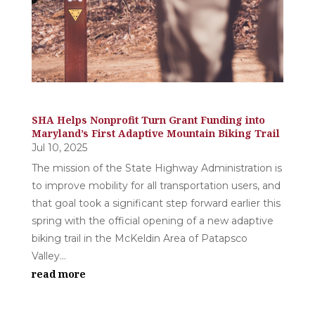
SHA Helps Nonprofit Turn Grant Funding into
Maryland’s First Adaptive Mountain Biking Trail
Jul 10, 2025
The mission of the State Highway Administration is
to improve mobility for all transportation users, and
that goal took a significant step forward earlier this
spring with the official opening of a new adaptive
biking trail in the McKeldin Area of Patapsco
Valley...
read more