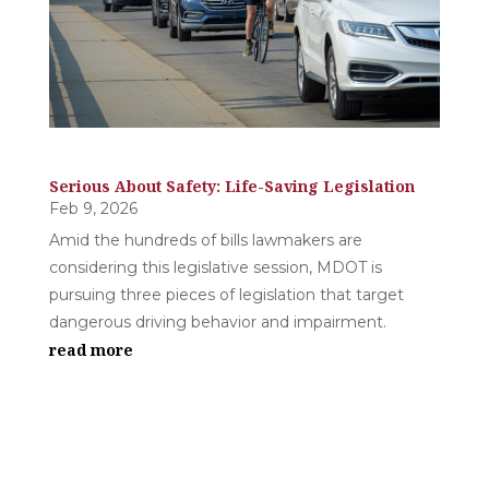
Serious About Safety: Life-Saving Legislation
Feb 9, 2026
Amid the hundreds of bills lawmakers are
considering this legislative session, MDOT is
pursuing three pieces of legislation that target
dangerous driving behavior and impairment.
read more