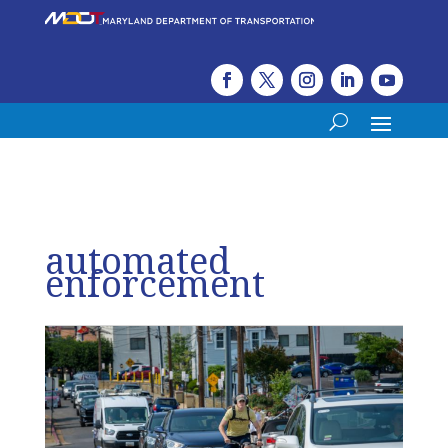
automated
enforcement