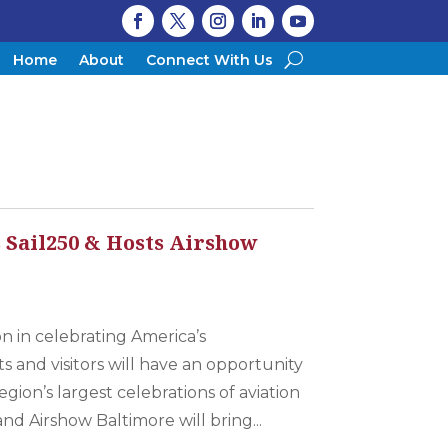
Home
About
Connect With Us
Sail250 & Hosts Airshow
on in celebrating America’s
s and visitors will have an opportunity
gion’s largest celebrations of aviation
nd Airshow Baltimore will bring...