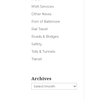
MVA Services
Other News
Port of Baltimore
Rail Travel
Roads & Bridges
Safety
Tolls & Tunnels
Transit
Archives
Archives