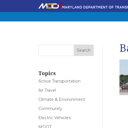
B
Topics
Active Transportation
Air Travel
Climate & Environment
Community
Electric Vehicles
MDOT