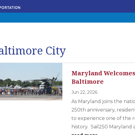
altimore City
Maryland Welcomes 
Baltimore
Jun 22, 2026
As Maryland joins the nati
250th anniversary, resident
to experience one of the re
history. Sail250 Maryland a