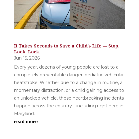
It Takes Seconds to Save a Child’s Life — Stop.
Look. Lock.
Jun 15, 2026
Every year, dozens of young people are lost to a
completely preventable danger: pediatric vehicular
heatstroke. Whether due to a change in routine, a
momentary distraction, or a child gaining access to
an unlocked vehicle, these heartbreaking incidents
happen across the country—including right here in
Maryland.
read more