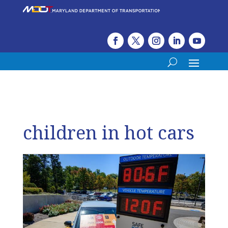
children in hot cars