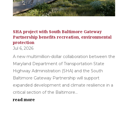
SHA project with South Baltimore Gateway
Partnership benefits recreation, environmental
protection
Jul 6, 2026
A new multimillion-dollar collaboration between the
Maryland Department of Transportation State
Highway Administration (SHA) and the South
Baltimore Gateway Partnership will support
expanded development and climate resilience in a
critical section of the Baltimore...
read more