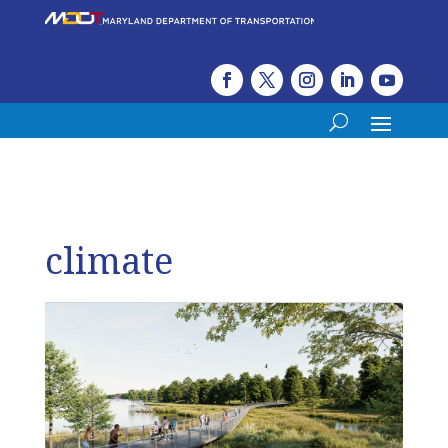
climate