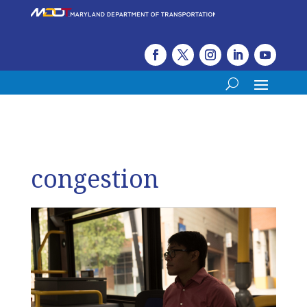
congestion