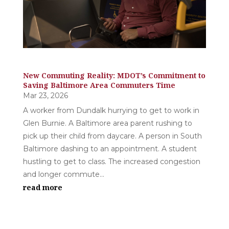
New Commuting Reality: MDOT’s Commitment to
Saving Baltimore Area Commuters Time
Mar 23, 2026
A worker from Dundalk hurrying to get to work in
Glen Burnie. A Baltimore area parent rushing to
pick up their child from daycare. A person in South
Baltimore dashing to an appointment. A student
hustling to get to class. The increased congestion
and longer commute...
read more