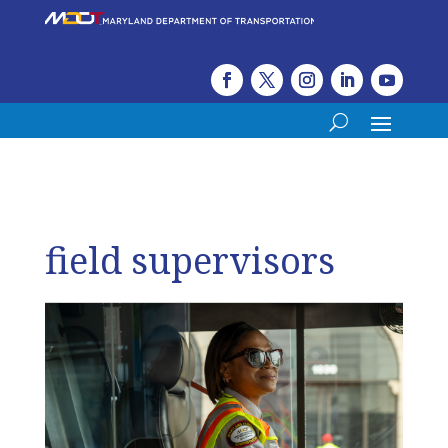
field supervisors