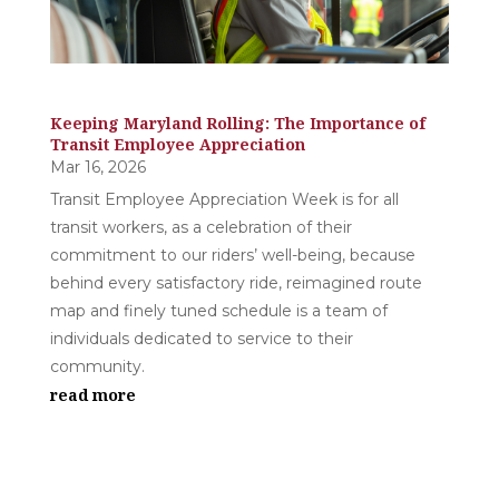
Keeping Maryland Rolling: The Importance of
Transit Employee Appreciation
Mar 16, 2026
Transit Employee Appreciation Week is for all
transit workers, as a celebration of their
commitment to our riders’ well-being, because
behind every satisfactory ride, reimagined route
map and finely tuned schedule is a team of
individuals dedicated to service to their
community.
read more