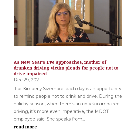
As New Year’s Eve approaches, mother of
drunken driving victim pleads for people not to
drive impaired
Dec 29, 2021
For Kimberly Sizemore, each day is an opportunity
to remind people not to drink and drive. During the
holiday season, when there’s an uptick in impaired
driving, it’s more even imperative, the MDOT
employee said. She speaks from...
read more