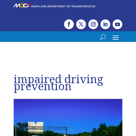
impaired driving
prevention