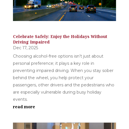
Celebrate Safely: Enjoy the Holidays Without
Driving Impaired
Dec 17, 2025
Choosing alcohol-free options isn’t just about
personal preference; it plays a key role in
preventing impaired driving. When you stay sober
behind the wheel, you help protect your
passengers, other drivers and the pedestrians who
are especially vulnerable during busy holiday
events.
read more