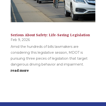
Serious About Safety: Life-Saving Legislation
Feb 9, 2026
Amid the hundreds of bills lawmakers are
considering this legislative session, MDOT is
pursuing three pieces of legislation that target
dangerous driving behavior and impairment.
read more