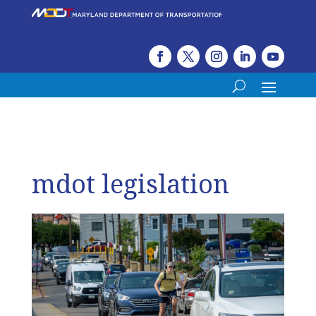
mdot legislation