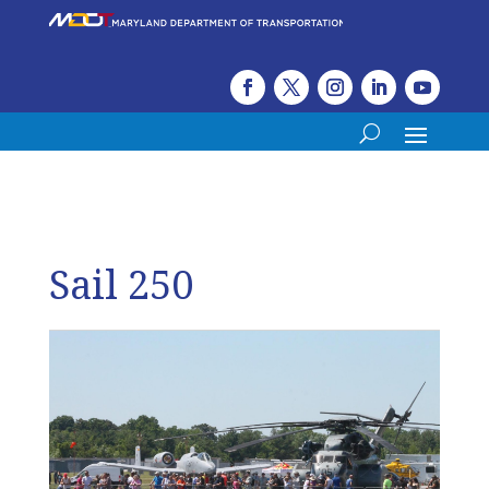
Sail 250