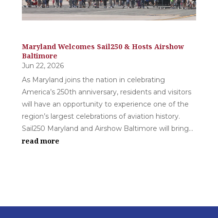
Maryland Welcomes Sail250 & Hosts Airshow
Baltimore
Jun 22, 2026
As Maryland joins the nation in celebrating
America’s 250th anniversary, residents and visitors
will have an opportunity to experience one of the
region’s largest celebrations of aviation history.
Sail250 Maryland and Airshow Baltimore will bring...
read more