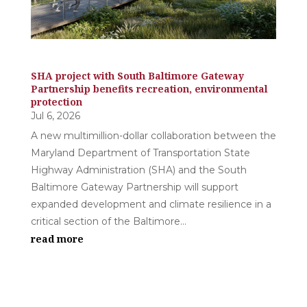
SHA project with South Baltimore Gateway
Partnership benefits recreation, environmental
protection
Jul 6, 2026
A new multimillion-dollar collaboration between the
Maryland Department of Transportation State
Highway Administration (SHA) and the South
Baltimore Gateway Partnership will support
expanded development and climate resilience in a
critical section of the Baltimore...
read more