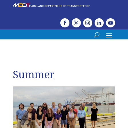
Summer