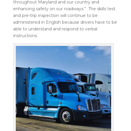
throughout Maryland and our country and
enhancing safety on our roadways.”
The skills test
and pre-trip inspection will continue to be
administered in English because drivers have to be
able to understand and respond to verbal
instructions.