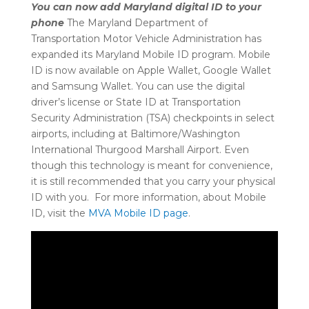
You can now add Maryland digital ID to your
phone
The Maryland Department of
Transportation Motor Vehicle Administration has
expanded its Maryland Mobile ID program. Mobile
ID is now available on Apple Wallet, Google Wallet
and Samsung Wallet. You can use the digital
driver’s license or State ID at Transportation
Security Administration (TSA) checkpoints in select
airports, including at Baltimore/Washington
International Thurgood Marshall Airport. Even
though this technology is meant for convenience,
it is still recommended that you carry your physical
ID with you. For more information, about Mobile
ID, visit the
MVA Mobile ID page
.