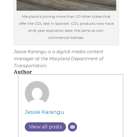
Maryland is joining more than 20 other states that
offer the CDL test in Spanish. CDL products now have
an 8-year expiration date, the same as non-
commercial licenses.
Jessie Karangu is a digital media content
manager at the Maryland Department of
Transportation.
Author
Jessie Karangu
View all posts