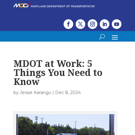
MDOT at Work: 5
Things You Need to
Know
by
Jessie Karangu
|
Dec 8, 2024