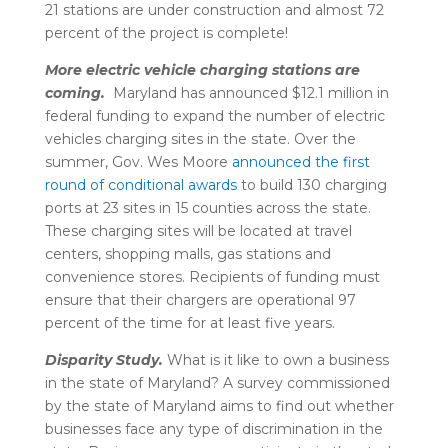
21 stations are under construction and almost 72
percent of the project is complete!
More electric vehicle charging stations are
coming.
Maryland has announced $12.1 million in
federal funding to expand the number of electric
vehicles charging sites in the state. Over the
summer, Gov. Wes Moore
announced the first
round of conditional awards
to build 130 charging
ports at 23 sites in 15 counties across the state.
These charging sites will be located at travel
centers, shopping malls, gas stations and
convenience stores. Recipients of funding must
ensure that their chargers are operational 97
percent of the time for at least five years.
Disparity Study.
What is it like to own a business
in the state of Maryland? A survey commissioned
by the state of Maryland aims to find out whether
businesses face any type of discrimination in the