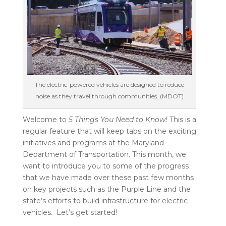
The electric-powered vehicles are designed to reduce
noise as they travel through communities. (MDOT)
Welcome to
5 Things You Need to Know!
This is a
regular feature that will keep tabs on the exciting
initiatives and programs at the Maryland
Department of Transportation. This month, we
want to introduce you to some of the progress
that we have made over these past few months
on key projects such as the Purple Line and the
state’s efforts to build infrastructure for electric
vehicles.
Let’s get started!