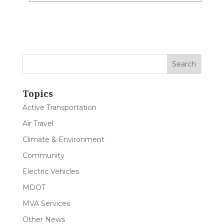
Topics
Active Transportation
Air Travel
Climate & Environment
Community
Electric Vehicles
MDOT
MVA Services
Other News