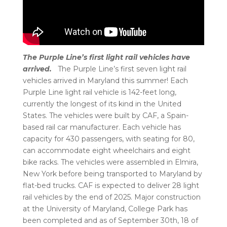
The Purple Line’s first light rail vehicles have
arrived.
The Purple Line’s first seven light rail
vehicles arrived in Maryland this summer! Each
Purple Line light rail vehicle is 142-feet long,
currently the longest of its kind in the United
States. The vehicles were built by CAF, a Spain-
based rail car manufacturer. Each vehicle has
capacity for 430 passengers, with seating for 80,
can accommodate eight wheelchairs and eight
bike racks. The vehicles were assembled in Elmira,
New York before being transported to Maryland by
flat-bed trucks. CAF is expected to deliver 28 light
rail vehicles by the end of 2025. Major construction
at the University of Maryland, College Park has
been completed and as of September 30th, 18 of