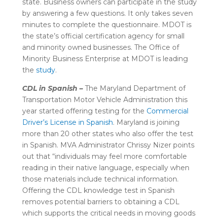
state. Business owners can participate in the study
by answering a few questions. It only takes seven
minutes to complete the questionnaire. MDOT is
the state’s official certification agency for small
and minority owned businesses. The Office of
Minority Business Enterprise at MDOT
is leading
the
study
.
CDL in Spanish –
The Maryland Department of
Transportation Motor Vehicle Administration this
year started offering testing for the
Commercial
Driver’s License
in Spanish
. Maryland is joining
more than 20 other states who also offer the test
in Spanish. MVA Administrator Chrissy Nizer points
out that “
individuals may feel more comfortable
reading in their native language, especially when
those materials include technical information.
Offering the CDL knowledge test in Spanish
removes potential barriers to obtaining a CDL
which supports the critical needs in moving goods