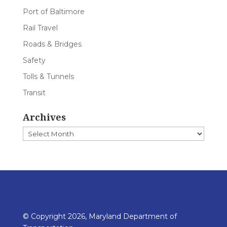
Port of Baltimore
Rail Travel
Roads & Bridges
Safety
Tolls & Tunnels
Transit
Archives
Archives
© Copyright 2026, Maryland Department of