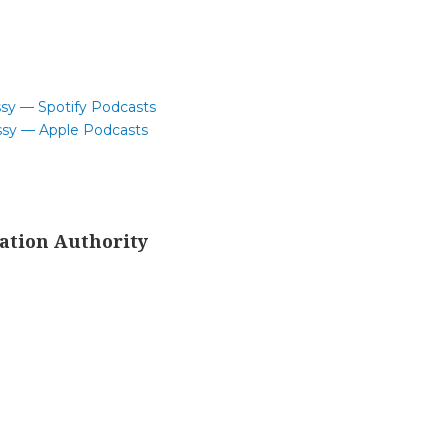
ssy — Spotify Podcasts
ssy — Apple Podcasts
ation Authority