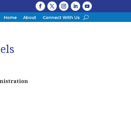
Home
About
Connect With Us
els
nistration