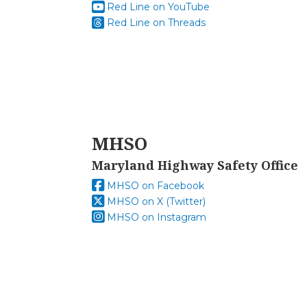
Red Line on YouTube
Red Line on Threads
MHSO
Maryland Highway Safety Office
MHSO on Facebook
MHSO on X (Twitter)
MHSO on Instagram