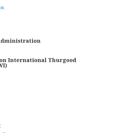
ok
Administration
on International Thurgood
WI)
t