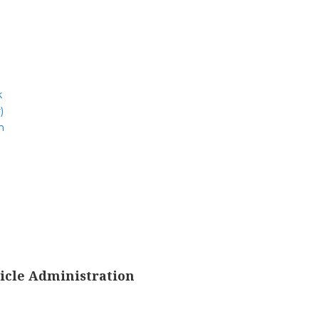
k
)
m
icle Administration