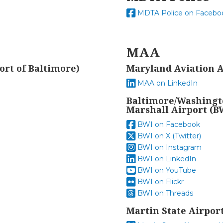
MDTA Police on Facebo
MAA
ort of Baltimore)
Maryland Aviation 
MAA on LinkedIn
Baltimore/Washingt
Marshall Airport (B
BWI on Facebook
BWI on X (Twitter)
BWI on Instagram
BWI on LinkedIn
BWI on YouTube
BWI on Flickr
BWI on Threads
Martin State Airpor