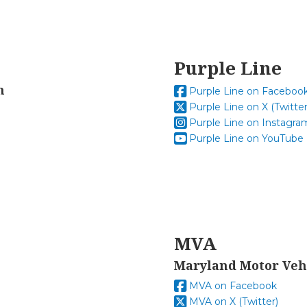
Purple Line
n
Purple Line on Faceboo
Purple Line on X (Twitter
Purple Line on Instagra
Purple Line on YouTube
MVA
Maryland Motor Veh
MVA on Facebook
MVA on X (Twitter)