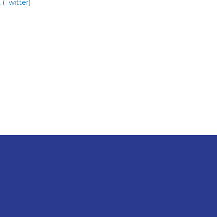
 (Twitter)