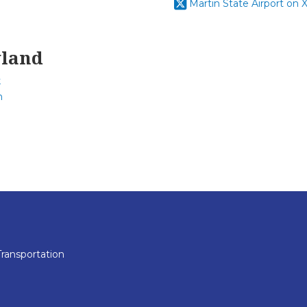
Martin State Airport on X
yland
k
m
ransportation