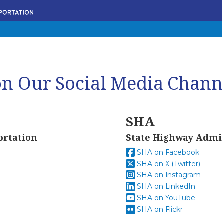
n Our Social Media Chann
SHA
ortation
State Highway Admi
SHA on Facebook
SHA on X (Twitter)
SHA on Instagram
SHA on LinkedIn
SHA on YouTube
SHA on Flickr