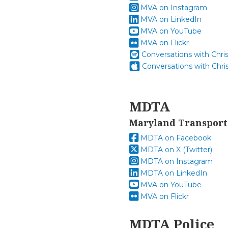
MVA on Instagram
MVA on LinkedIn
MVA on YouTube
MVA on Flickr
Conversations with Chri
Conversations with Chri
MDTA
Maryland Transport
MDTA on Facebook
MDTA on X (Twitter)
MDTA on Instagram
MDTA on LinkedIn
MVA on YouTube
MVA on Flickr
MDTA Police