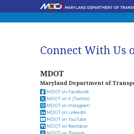
Connect With Us o
MDOT
Maryland Department of Transp
MDOT on Facebook
MDOT on X (Twitter)
MDOT on Instagram
MDOT on LinkedIn
MDOT on YouTube
MDOT on Nextdoor
MDOT on Threads