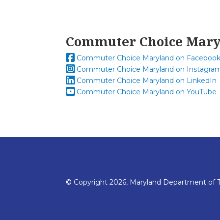
Commuter Choice Mar
Commuter Choice Maryland on Faceboo
Commuter Choice Maryland on Instagra
Commuter Choice Maryland on LinkedIn
Commuter Choice Maryland on YouTube
© Copyright 2026, Maryland Department of T