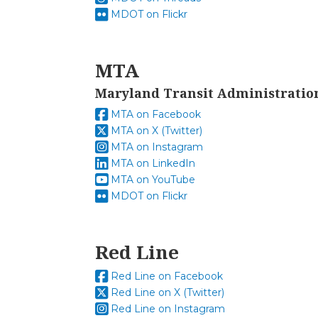
MDOT on Flickr
MTA
Maryland Transit Administratio
MTA on Facebook
MTA on X (Twitter)
MTA on Instagram
MTA on LinkedIn
MTA on YouTube
MDOT on Flickr
Red Line
Red Line on Facebook
Red Line on X (Twitter)
Red Line on Instagram