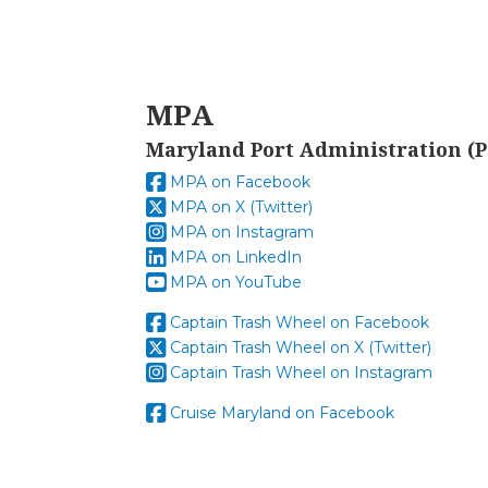
MPA
Maryland Port Administration (P
MPA on Facebook
MPA on X (Twitter)
MPA on Instagram
MPA on LinkedIn
MPA on YouTube
Captain Trash Wheel on Facebook
Captain Trash Wheel on X (Twitter)
Captain Trash Wheel on Instagram
Cruise Maryland on Facebook