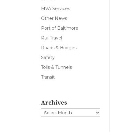
MVA Services
Other News
Port of Baltimore
Rail Travel
Roads & Bridges
Safety
Tolls & Tunnels
Transit
Archives
Archives