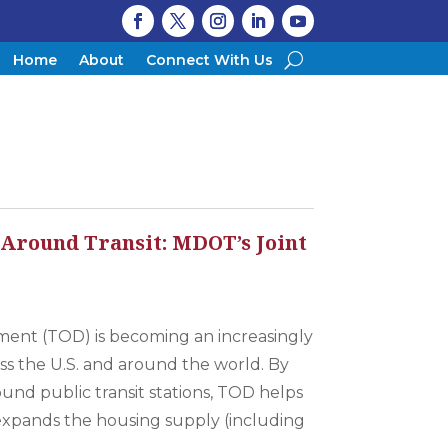
Home
About
Connect With Us
 Around Transit: MDOT’s Joint
n
ment (TOD) is becoming an increasingly
ross the U.S. and around the world. By
nd public transit stations, TOD helps
, expands the housing supply (including