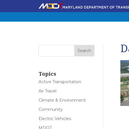
D
Topics
Active Transportation
Air Travel
Climate & Environment
Community
Electric Vehicles
MDOT