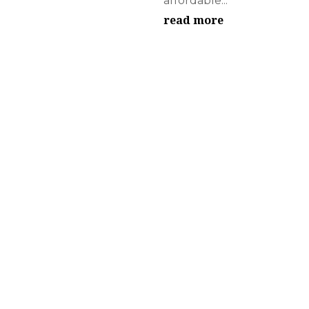
affordable...
read more