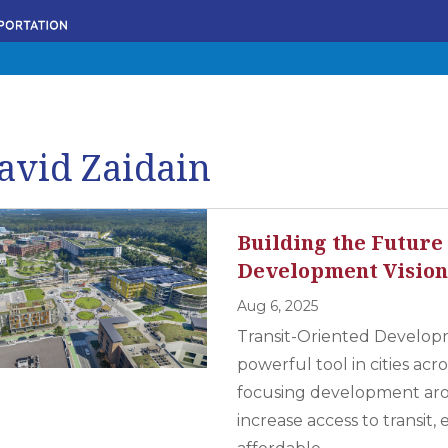
avid Zaidain
Building the Future
Development Visio
Aug 6, 2025
Transit-Oriented Develop
powerful tool in cities ac
focusing development arou
increase access to transit