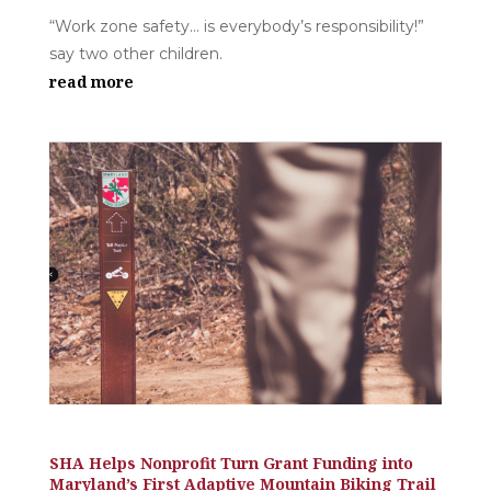
“Work zone safety… is everybody’s responsibility!”
say two other children.
read more
SHA Helps Nonprofit Turn Grant Funding into
Maryland’s First Adaptive Mountain Biking Trail