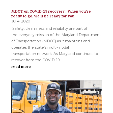
MDOT on COVID-19 recovery: ‘When you’re
ready to go, we’ll be ready for you’
Jul 4, 2020
Safety, cleanliness and reliability are part of
the everyday mission of the Maryland Department
of Transportation (MDOT) as it maintains and
operates the state’s multi-modal
transportation network. As Maryland continues to
recover from the COVID-19...
read more