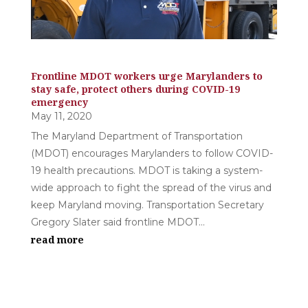
Frontline MDOT workers urge Marylanders to
stay safe, protect others during COVID-19
emergency
May 11, 2020
The Maryland Department of Transportation
(MDOT) encourages Marylanders to follow COVID-
19 health precautions. MDOT is taking a system-
wide approach to fight the spread of the virus and
keep Maryland moving. Transportation Secretary
Gregory Slater said frontline MDOT...
read more