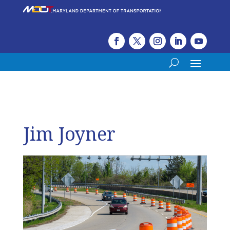
Jim Joyner