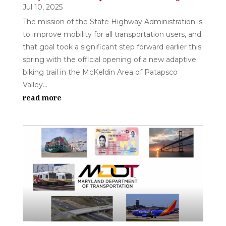
Jul 10, 2025
The mission of the State Highway Administration is
to improve mobility for all transportation users, and
that goal took a significant step forward earlier this
spring with the official opening of a new adaptive
biking trail in the McKeldin Area of Patapsco
Valley...
read more