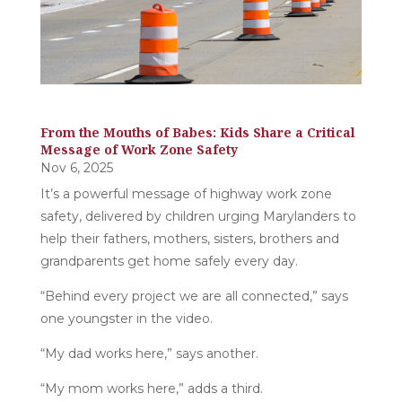
From the Mouths of Babes: Kids Share a Critical
Message of Work Zone Safety
Nov 6, 2025
It’s a powerful message of highway work zone
safety, delivered by children urging Marylanders to
help their fathers, mothers, sisters, brothers and
grandparents get home safely every day.
“Behind every project we are all connected,” says
one youngster in the video.
“My dad works here,” says another.
“My mom works here,” adds a third.