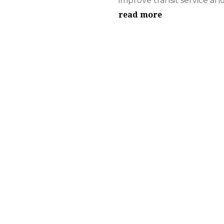
improve transit service and.
read more