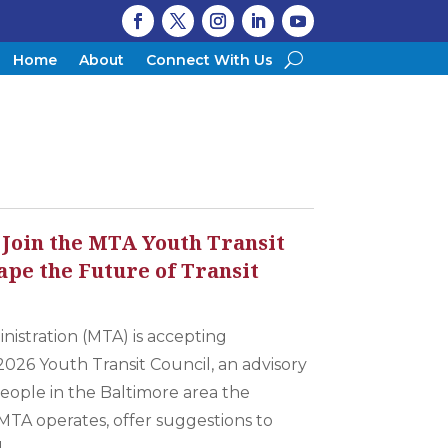
Home
About
Connect With Us
 Join the MTA Youth Transit
ape the Future of Transit
nistration (MTA) is accepting
2026 Youth Transit Council, an advisory
eople in the Baltimore area the
MTA operates, offer suggestions to