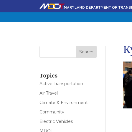
K
Topics
Active Transportation
Air Travel
Climate & Environment
Community
Electric Vehicles
MDOT