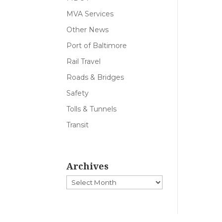
MVA Services
Other News
Port of Baltimore
Rail Travel
Roads & Bridges
Safety
Tolls & Tunnels
Transit
Archives
Archives