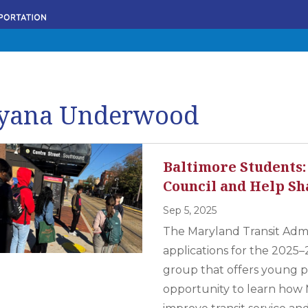
yana Underwood
Baltimore Students:
Council and Help Sh
Sep 5, 2025
The Maryland Transit Admi
applications for the 2025–
group that offers young p
opportunity to learn how 