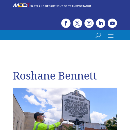
Roshane Bennett