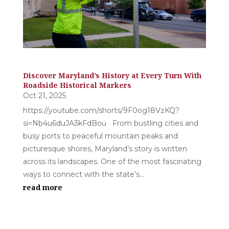
Discover Maryland’s History at Every Turn With
Roadside Historical Markers
Oct 21, 2025
https://youtube.com/shorts/9F0og18VzKQ?
si=Nb4u6duJA3kFdBou From bustling cities and
busy ports to peaceful mountain peaks and
picturesque shores, Maryland’s story is written
across its landscapes. One of the most fascinating
ways to connect with the state’s...
read more