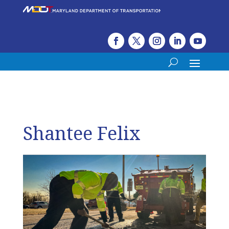
Shantee Felix