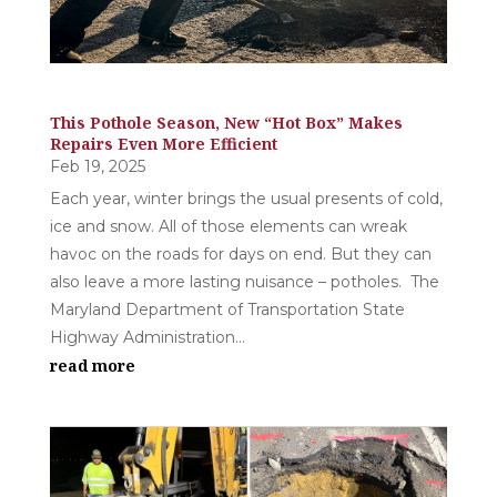
This Pothole Season, New “Hot Box” Makes
Repairs Even More Efficient
Feb 19, 2025
Each year, winter brings the usual presents of cold,
ice and snow. All of those elements can wreak
havoc on the roads for days on end. But they can
also leave a more lasting nuisance – potholes. The
Maryland Department of Transportation State
Highway Administration...
read more