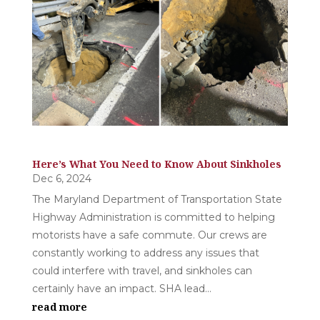
Here’s What You Need to Know About Sinkholes
Dec 6, 2024
The Maryland Department of Transportation State
Highway Administration is committed to helping
motorists have a safe commute. Our crews are
constantly working to address any issues that
could interfere with travel, and sinkholes can
certainly have an impact. SHA lead...
read more