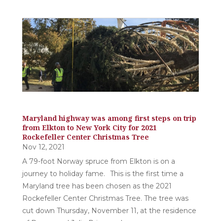
Maryland highway was among first steps on trip
from Elkton to New York City for 2021
Rockefeller Center Christmas Tree
Nov 12, 2021
A 79-foot Norway spruce from Elkton is on a
journey to holiday fame. This is the first time a
Maryland tree has been chosen as the 2021
Rockefeller Center Christmas Tree. The tree was
cut down Thursday, November 11, at the residence