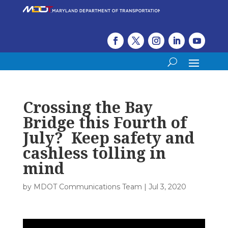
Crossing the Bay
Bridge this Fourth of
July? Keep safety and
cashless tolling in
mind
by
MDOT Communications Team
|
Jul 3, 2020