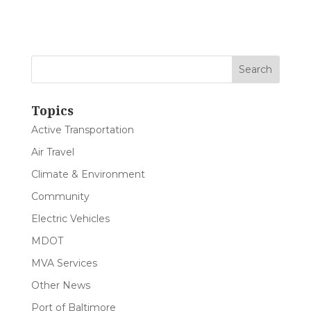
Topics
Active Transportation
Air Travel
Climate & Environment
Community
Electric Vehicles
MDOT
MVA Services
Other News
Port of Baltimore