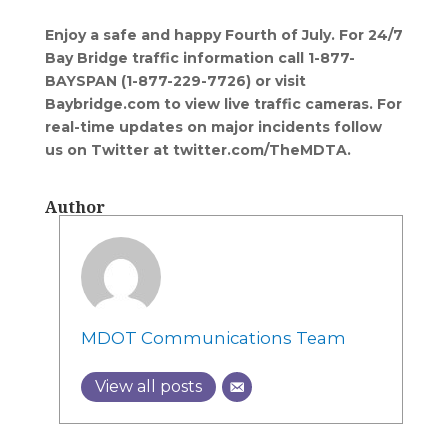
Enjoy a safe and happy Fourth of July.
For 24/7
Bay Bridge traffic information call 1-877-
BAYSPAN (1-877-229-7726) or visit
Baybridge.com to view live traffic cameras. For
real-time updates on major incidents follow
us on Twitter at twitter.com/TheMDTA.
Author
MDOT Communications Team
View all posts