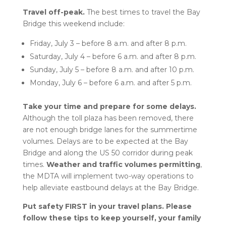
Travel off-peak
.
The best times to travel the Bay
Bridge
this weekend include:
Friday, July 3 – before 8 a.m. and after 8 p.m.
Saturday, July 4 – before 6 a.m. and after 8 p.m.
Sunday, July 5 – before 8 a.m. and after 10 p.m.
Monday, July 6 – before 6 a.m. and after 5 p.m.
Take your time and prepare for
some delays.
Although the toll plaza has been removed, there
are not enough bridge lanes for the summertime
volumes. Delays are to be expected at the Bay
Bridge and along the US 50 corridor during peak
times.
Weather and traffic volumes permitting
,
the MDTA will implement two-way operations to
help alleviate eastbound delays at the Bay Bridge.
Put safety FIRST in your travel plans.
Please
follow these tips to keep yourself, your family