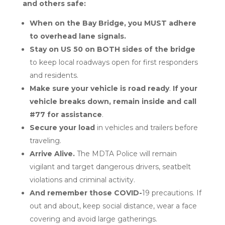
and others safe:
When on the Bay Bridge, you MUST adhere
to overhead lane signals.
Stay on US 50 on BOTH sides of the bridge
to keep local roadways open for first responders
and residents.
Make sure your vehicle is road ready
.
If your
vehicle breaks down, remain inside and call
#77 for assistance
.
Secure your load
in vehicles and trailers before
traveling.
Arrive Alive.
The MDTA Police will remain
vigilant and target dangerous drivers, seatbelt
violations and criminal activity.
And remember those COVID-
19 precautions. If
out and about, keep social distance, wear a face
covering and avoid large gatherings.