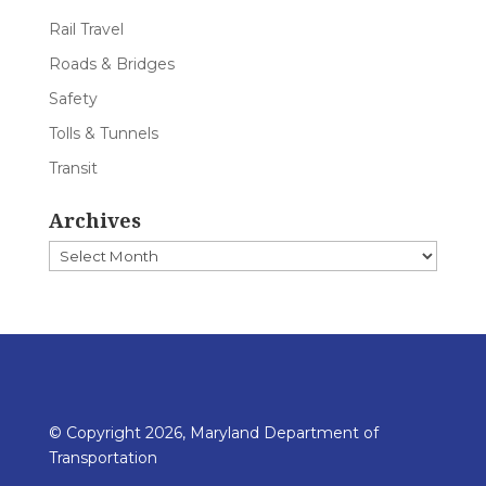
Rail Travel
Roads & Bridges
Safety
Tolls & Tunnels
Transit
Archives
Archives
© Copyright 2026, Maryland Department of
Transportation