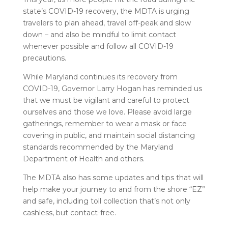
state’s COVID-19 recovery, the MDTA is urging
travelers to plan ahead, travel off-peak and slow
down – and also be mindful to limit contact
whenever possible and follow all COVID-19
precautions.
While Maryland continues its recovery from
COVID-19, Governor Larry Hogan has reminded us
that we must be vigilant and careful to protect
ourselves and those we love. Please avoid large
gatherings, remember to wear a mask or face
covering in public, and maintain social distancing
standards recommended by the Maryland
Department of Health and others.
The MDTA also has some updates and tips that will
help make your journey to and from the shore “EZ”
and safe, including toll collection that’s not only
cashless, but contact-free.