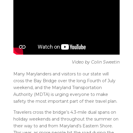
Many Marylanders and visitors to our state will
cross the Bay Bridge over the long Fourth of July
weekend, and the Maryland Transportation
Authority (MDTA) is urging everyone to make
safety the most important part of their travel plan.
Travelers cross the bridge’s 4.3-mile dual spans on
holiday weekends and throughout the summer on
their way to and from Maryland’s Eastern Shore.
This year, as more people hit the road during the