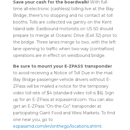
Save your cash for the boardwalk!
With full-
time all-electronic (cashless) tolling live at the Bay
Bridge, there’s no stopping and no contact at toll
booths. Tolls are collected via gantry on the Kent
Island side. Eastbound motorists on US 50 should
prepare to merge at Oceanic Drive (Exit 32) prior to
the bridge. Three lanes merge to two, with the left
lane opening to traffic when two-way (contraflow)
operations are in effect on westbound bridge.
B
e sure to mount your E-ZPASS transponder
to avoid receiving a Notice of Toll Due in the mail.
Bay Bridge passenger-vehicle drivers without E-
ZPass will be mailed a notice for the temporary
video toll rate of $4 (standard video toll is $6). Sign
up for an E-ZPass at ezpassmd.com. You can also
get an E-ZPass “On-the-Go” transponder at
participating Giant Food and Weis Markets. To find
one near you, go to
ezpassmd.com/en/onthego/locations.shtml
.