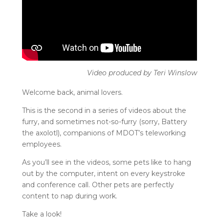
Welcome back, animal lovers.
This is the second in a series of videos about the
furry, and sometimes not-so-furry (sorry, Battery
the axolotl), companions of MDOT’s teleworking
employees.
As you’ll see in the videos, some pets like to hang
out by the computer, intent on every keystroke
and conference call. Other pets are perfectly
content to nap during work.
Take a look!