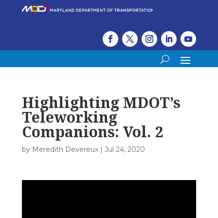
Highlighting MDOT’s
Teleworking
Companions: Vol. 2
by
Meredith Devereux
|
Jul 24, 2020