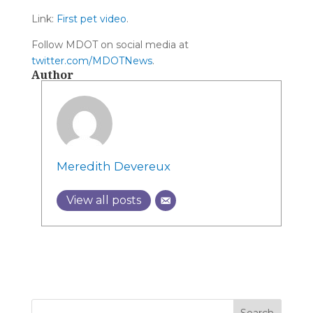
Link:
First pet video
.
Follow MDOT on social media at
twitter.com/MDOTNews
.
Author
Meredith Devereux
View all posts