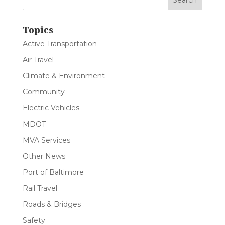
Topics
Active Transportation
Air Travel
Climate & Environment
Community
Electric Vehicles
MDOT
MVA Services
Other News
Port of Baltimore
Rail Travel
Roads & Bridges
Safety