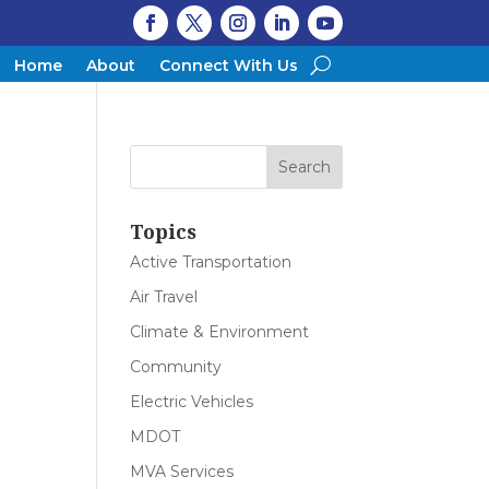
Home
About
Connect With Us
Topics
Active Transportation
Air Travel
Climate & Environment
Community
Electric Vehicles
MDOT
MVA Services