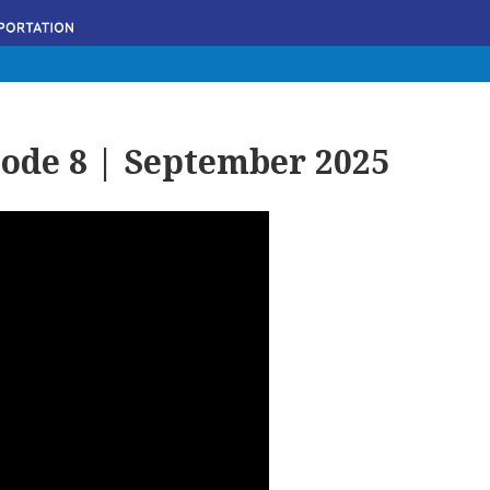
ode 8 | September 2025