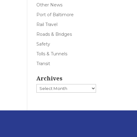
Other News
Port of Baltimore
Rail Travel
Roads & Bridges
Safety
Tolls & Tunnels
Transit
Archives
Archives