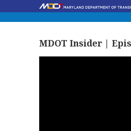
MDOT Insider | Epis