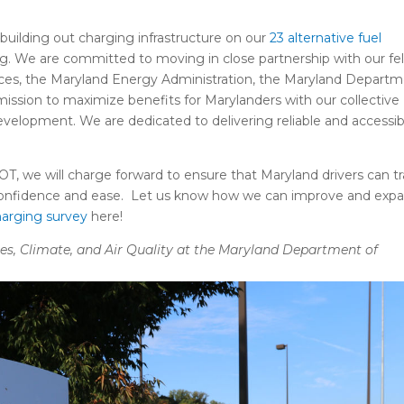
building out charging infrastructure on our
23 alternative fuel
g. We are committed to moving in close partnership with our fe
ices, the Maryland Energy Administration, the Maryland Depart
ssion to maximize benefits for Marylanders with our collective
development. We are dedicated to delivering reliable and accessib
T, we will charge forward to ensure that Maryland drivers can tr
h confidence and ease. Let us know how we can improve and exp
arging survey
here!
icles, Climate, and Air Quality at the Maryland Department of