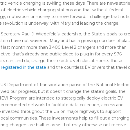
tric vehicle charging is swirling these days. There are news stori
 of electric vehicle charging stations and that without federal
gy, motivation or money to move forward. I challenge that noti
cle revolution is underway, with Maryland leading the charge.
cretary Paul J. Wiedefeld’s leadership, the State’s goals to cr
system have not wavered. Maryland has a growing number of pla
s of last month more than 3,400 Level 2 chargers and more than
ctive, that’s already one public place to plug in for every 976
rs can, and do, charge their electric vehicles at home. These
registered in the state
and the countless EV drivers that travel 
S Department of Transportation pause of the National Electric
owed our progress, but it doesn’t change the state’s goals. The
VI Program are intended to strategically deploy electric EV
nterconnected network to facilitate data collection, access and
t be invested throughout the US on major highways to support
n local communities. These investments help to fill out a charging
ring chargers are built in areas that may otherwise not receive