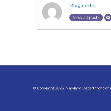
Morgan Ellis
View all posts
© Copyright 2026, Maryland Department of T