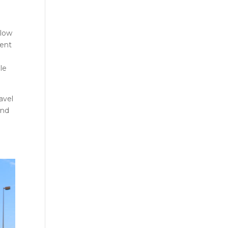
llow
ment
le
avel
and