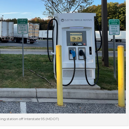
ng station off Interstate 95 (MDOT)