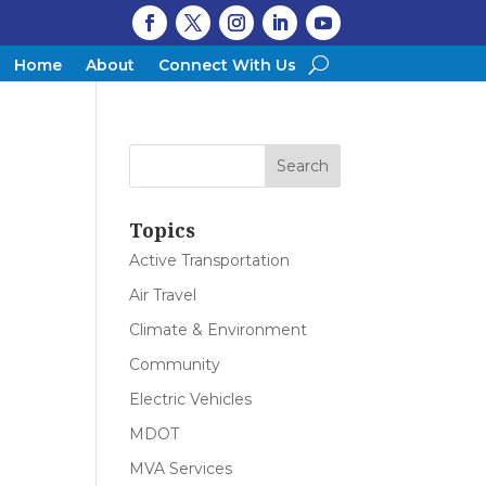
Home
About
Connect With Us
Topics
Active Transportation
Air Travel
Climate & Environment
Community
Electric Vehicles
MDOT
MVA Services