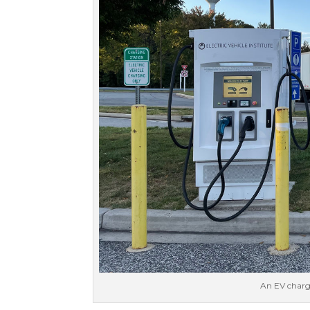
An EV chargi