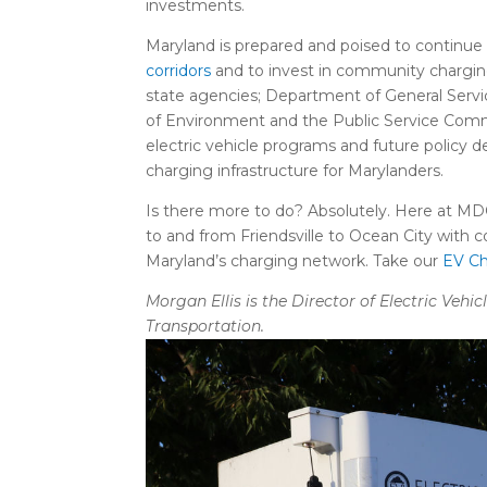
investments.
Maryland is prepared and poised to continue 
corridors
and to invest in community chargin
state agencies; Department of General Serv
of Environment and the Public Service Commi
electric vehicle programs and future policy 
charging infrastructure for Marylanders.
Is there more to do? Absolutely. Here at MDO
to and from Friendsville to Ocean City wit
Maryland’s charging network. Take our
EV Ch
Morgan Ellis is the Director of Electric Veh
Transportation.