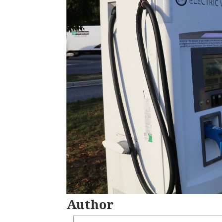
Author