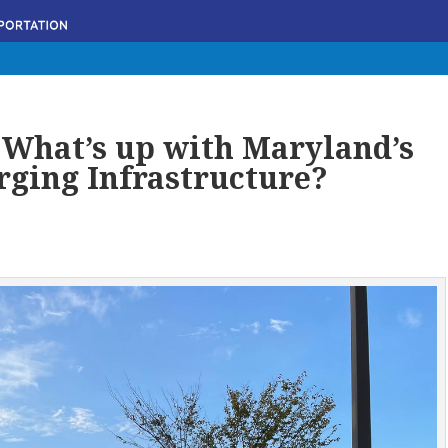
: What’s up with Maryland’s
rging Infrastructure?