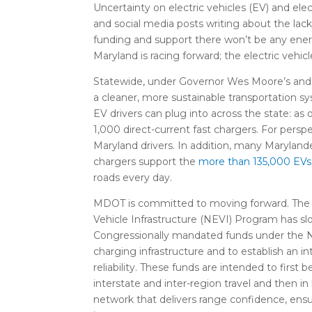
Uncertainty on electric vehicles (EV) and elec
and social media posts writing about the lack
funding and support there won’t be any ener
Maryland is racing forward; the electric vehi
Statewide, under Governor Wes Moore’s and Se
a cleaner, more sustainable transportation 
EV drivers can plug into across the state: a
1,000 direct-current fast chargers. For perspe
Maryland drivers. In addition, many Marylande
chargers support the
more than
13
5
,000
EVs 
roads every day.
MDOT is committed to moving forward. The U
Vehicle Infrastructure (NEVI) Program has sl
Congressionally mandated funds under the NE
charging infrastructure and to establish an i
reliability. These funds are intended to firs
interstate and inter-region travel and then i
network that delivers range confidence, ensu