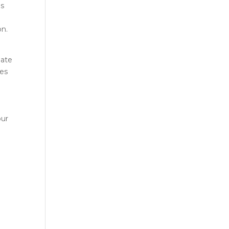
es
on.
eate
ces
our