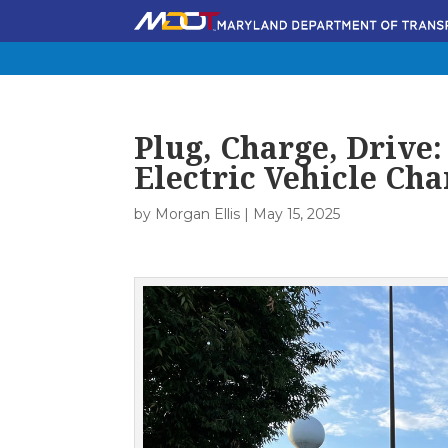
Plug, Charge, Drive
Electric Vehicle Cha
by
Morgan Ellis
|
May 15, 2025