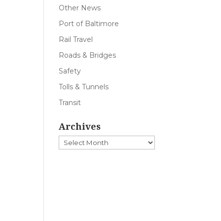
Other News
Port of Baltimore
Rail Travel
Roads & Bridges
Safety
Tolls & Tunnels
Transit
Archives
Archives