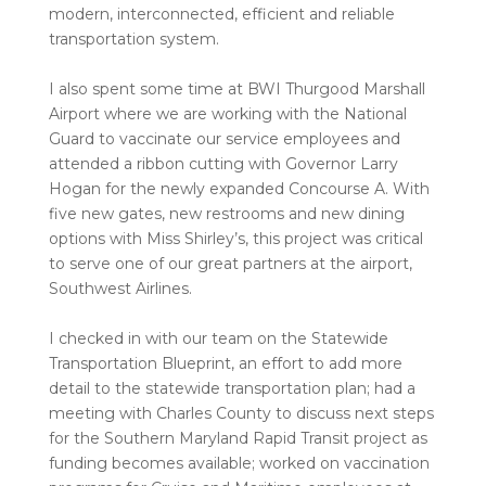
modern, interconnected, efficient and reliable
transportation system.
I also spent some time at BWI Thurgood Marshall
Airport where we are working with the National
Guard to vaccinate our service employees and
attended a ribbon cutting with Governor Larry
Hogan for the newly expanded Concourse A. With
five new gates, new restrooms and new dining
options with Miss Shirley’s, this project was critical
to serve one of our great partners at the airport,
Southwest Airlines.
I checked in with our team on the Statewide
Transportation Blueprint, an effort to add more
detail to the statewide transportation plan; had a
meeting with Charles County to discuss next steps
for the Southern Maryland Rapid Transit project as
funding becomes available; worked on vaccination