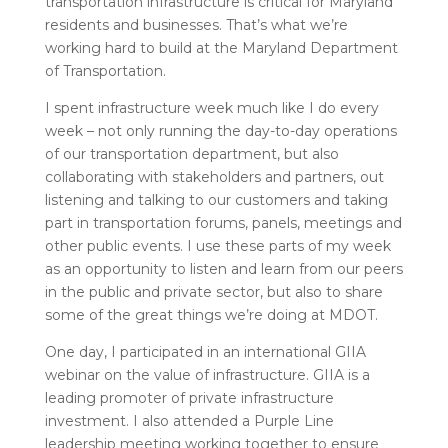
transportation infrastructure is critical for Maryland
residents and businesses. That’s what we’re
working hard to build at the Maryland Department
of Transportation.
I spent infrastructure week much like I do every
week – not only running the day-to-day operations
of our transportation department, but also
collaborating with stakeholders and partners, out
listening and talking to our customers and taking
part in transportation forums, panels, meetings and
other public events. I use these parts of my week
as an opportunity to listen and learn from our peers
in the public and private sector, but also to share
some of the great things we’re doing at MDOT.
One day, I participated in an international GIIA
webinar on the value of infrastructure. GIIA is a
leading promoter of private infrastructure
investment. I also attended a Purple Line
leadership meeting working together to ensure