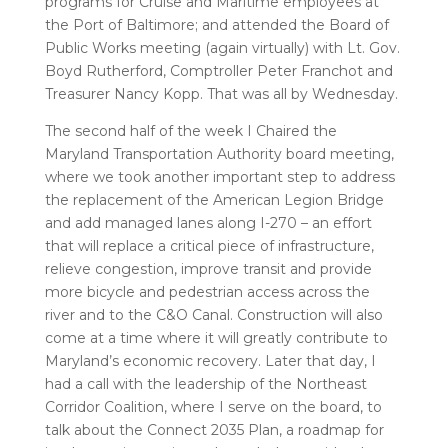
programs for Cruise and Maritime employees at
the Port of Baltimore; and attended the Board of
Public Works meeting (again virtually) with Lt. Gov.
Boyd Rutherford, Comptroller Peter Franchot and
Treasurer Nancy Kopp. That was all by Wednesday.
The second half of the week I Chaired the
Maryland Transportation Authority board meeting,
where we took another important step to address
the replacement of the American Legion Bridge
and add managed lanes along I-270 – an effort
that will replace a critical piece of infrastructure,
relieve congestion, improve transit and provide
more bicycle and pedestrian access across the
river and to the C&O Canal. Construction will also
come at a time where it will greatly contribute to
Maryland’s economic recovery. Later that day, I
had a call with the leadership of the Northeast
Corridor Coalition, where I serve on the board, to
talk about the Connect 2035 Plan, a roadmap for