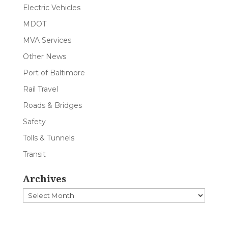
Electric Vehicles
MDOT
MVA Services
Other News
Port of Baltimore
Rail Travel
Roads & Bridges
Safety
Tolls & Tunnels
Transit
Archives
Archives