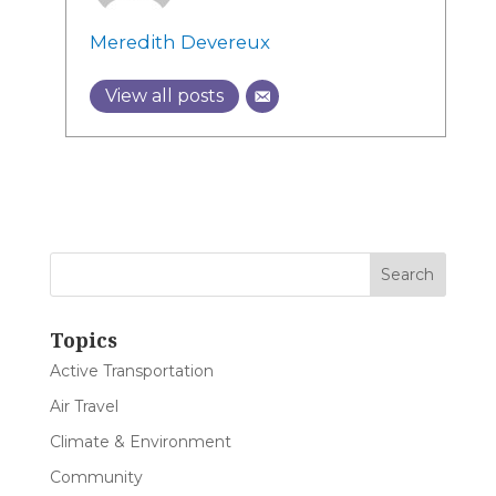
Meredith Devereux
View all posts
Topics
Active Transportation
Air Travel
Climate & Environment
Community