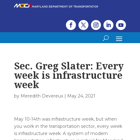
Sec. Greg Slater: Every
week is infrastructure
week
by
Meredith Devereux
|
May 24, 2021
May 10-14th was infrastructure week, but when
you work in the transportation sector, every week
is infrastructure week. A system of modern