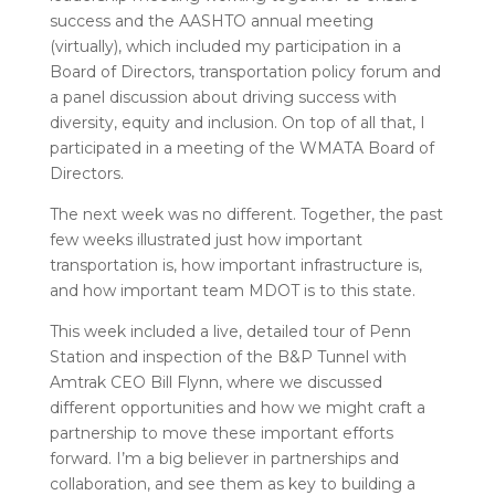
success and the AASHTO annual meeting
(virtually), which included my participation in a
Board of Directors, transportation policy forum and
a panel discussion about driving success with
diversity, equity and inclusion. On top of all that, I
participated in a meeting of the WMATA Board of
Directors.
The next week was no different. Together, the past
few weeks illustrated just how important
transportation is, how important infrastructure is,
and how important team MDOT is to this state.
This week included a live, detailed tour of Penn
Station and inspection of the B&P Tunnel with
Amtrak CEO Bill Flynn, where we discussed
different opportunities and how we might craft a
partnership to move these important efforts
forward. I’m a big believer in partnerships and
collaboration, and see them as key to building a