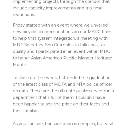
implementing projects through the corridor that
include capacity improvements and trip time
reductions.
Friday started with an event where we unveiled
new bicycle accommodations on our MARC trains
to help that system integration, a meeting with
MDE Secretary Ben Grumbles to talk about air
quality and I participated in an event within MDOT
to honor Asian American Pacific Islander Heritage
Month.
To close out the week, I attended the graduation
of the latest class of MDTA and MTA police officer
recruits. These are the ultimate public servants in a
department that’s full of them. I couldn’t have
been happier to see the pride on their faces and
their families.
As you can see, transportation is complex, but vital