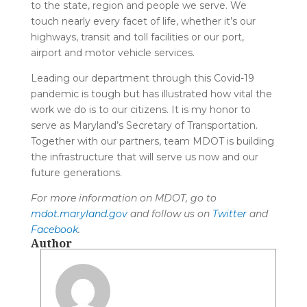
to the state, region and people we serve. We
touch nearly every facet of life, whether it’s our
highways, transit and toll facilities or our port,
airport and motor vehicle services.
Leading our department through this Covid-19
pandemic is tough but has illustrated how vital the
work we do is to our citizens. It is my honor to
serve as Maryland’s Secretary of Transportation.
Together with our partners, team MDOT is building
the infrastructure that will serve us now and our
future generations.
For more information on MDOT, go to
mdot.maryland.gov
and follow us on
Twitter
and
Facebook
.
Author