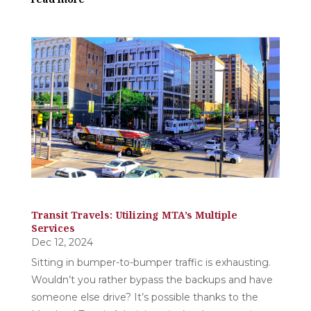
Transit Travels: Utilizing MTA’s Multiple
Services
Dec 12, 2024
Sitting in bumper-to-bumper traffic is exhausting.
Wouldn’t you rather bypass the backups and have
someone else drive? It’s possible thanks to the