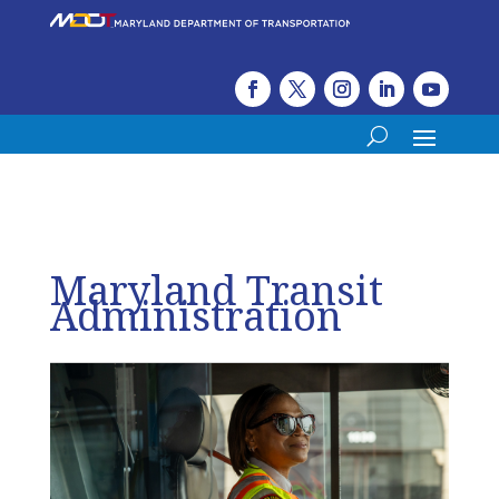
Maryland Transit
Administration