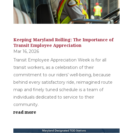
Keeping Maryland Rolling: The Importance of
Transit Employee Appreciation
Mar 16, 2026
Transit Employee Appreciation Week is for all
transit workers, as a celebration of their
commitment to our riders’ well-being, because
behind every satisfactory ride, reimagined route
map and finely tuned schedule is a team of
individuals dedicated to service to their
community.
read more