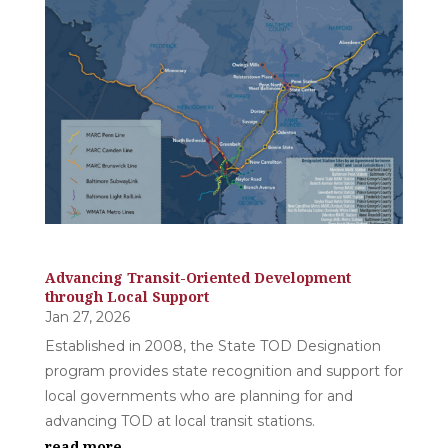
Advancing Transit-Oriented Development
through Local Support
Jan 27, 2026
Established in 2008, the State TOD Designation
program provides state recognition and support for
local governments who are planning for and
advancing TOD at local transit stations.
read more