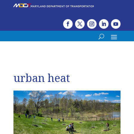
urban heat