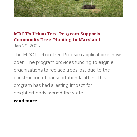
MDOT’s Urban Tree Program Supports
Community Tree-Planting in Maryland
Jan 29, 2025
The MDOT Urban Tree Program application is now
open! The program provides funding to eligible
organizations to replace trees lost due to the
construction of transportation facilities. This
program has had a lasting impact for
neighborhoods around the state....
read more