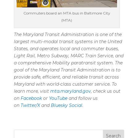
Commuters board an MTA bus in Baltimore City
(MTA)
The Maryland Transit Administration is one of the
largest multi-modal transit systems in the United
States, and
operates
local and commuter buses,
Light Rail, Metro Subway, MARC Train Service, and
a comprehensive Mobility paratransit system. The
goal of the Maryland Transit Administration is to
provide safe, efficient, and reliable transit across
Maryland with world-class customer service. To
learn more, visit
mta.maryland.gov
, check us out
on
Facebook
or
YouTube
and follow us
on
Twitter/X
and
Bluesky Social
.