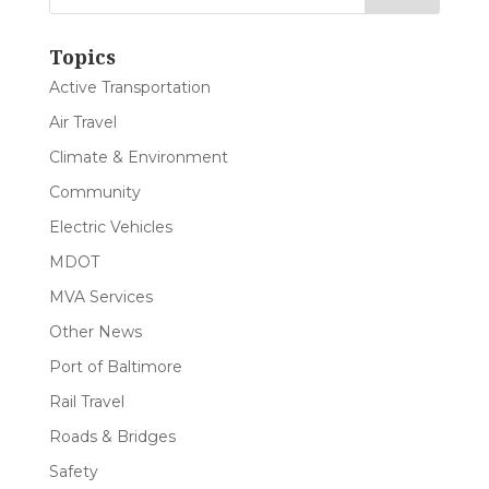
Topics
Active Transportation
Air Travel
Climate & Environment
Community
Electric Vehicles
MDOT
MVA Services
Other News
Port of Baltimore
Rail Travel
Roads & Bridges
Safety