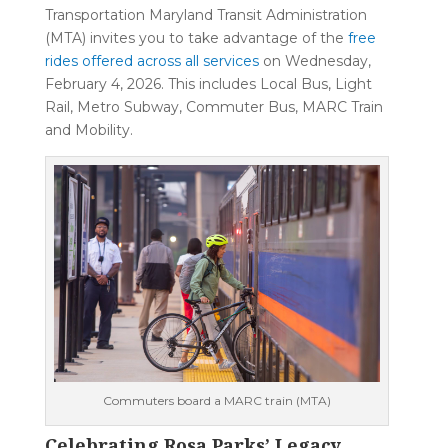
Transportation Maryland Transit Administration
(MTA) invites you to take advantage of the
free
rides offered across all services
on Wednesday,
February 4, 2026. This includes Local Bus, Light
Rail, Metro Subway, Commuter Bus, MARC Train
and Mobility.
Commuters board a MARC train (MTA)
Celebrating Rosa Parks’ Legacy