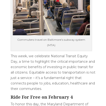
Commuters travel on Baltimore’s subway system
(MTA)
This week, we celebrate National Transit Equity
Day, a time to highlight the critical importance and
economic benefits of investing in public transit for
all citizens. Equitable access to transportation is not
just a service – it’s a fundamental right that
connects people to jobs, education, healthcare and
their communities.
Ride For Free on February 4
To honor this day, the Maryland Department of