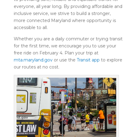
everyone, all year long. By providing affordable and
inclusive service, we strive to build a stronger,
more connected Maryland where opportunity is
accessible to all.
Whether you are a daily commuter or trying transit
for the first time, we encourage you to use your
free ride on February 4. Plan your trip at
mta.maryland.gov
or use the
Transit app
to explore
our routes at no cost.