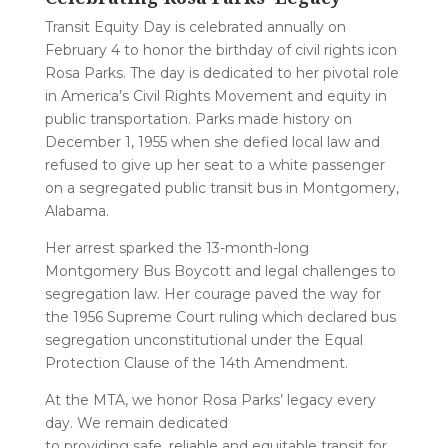
Transit Equity Day is celebrated annually on
February 4 to honor the birthday of civil rights icon
Rosa Parks. The day is dedicated to her pivotal role
in America’s Civil Rights Movement and equity in
public transportation. Parks made history on
December 1, 1955 when she defied local law and
refused to give up her seat to a white passenger
on a segregated public transit bus in Montgomery,
Alabama.
Her arrest sparked the 13-month-long
Montgomery Bus Boycott and legal challenges to
segregation law. Her courage paved the way for
the 1956 Supreme Court ruling which declared bus
segregation unconstitutional under the Equal
Protection Clause of the 14th Amendment.
At the MTA, we honor Rosa Parks’ legacy every
day. We remain dedicated
to providing safe, reliable and equitable transit for