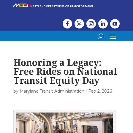
Honoring a Legacy:
Free Rides on National
Transit Equity Day
by
Maryland Transit Administration
|
Feb 2, 2026